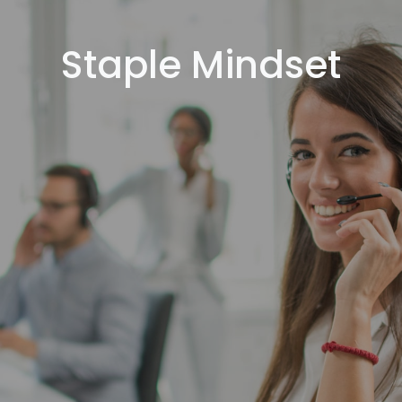
Staple Mindset