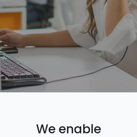
We enable