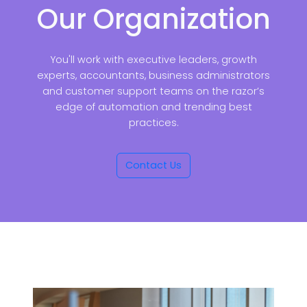
Our Organization
You'll work with executive leaders, growth
experts, accountants, business administrators
and customer support teams on the razor’s
edge of automation and trending best
practices.
Contact Us