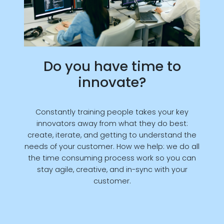
Do you have time to
innovate?
Constantly training people takes your key
innovators away from what they do best:
create, iterate, and getting to understand the
needs of your customer. How we help: we do all
the time consuming process work so you can
stay agile, creative, and in-sync with your
customer.