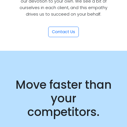
our devotion to your own. We see a bit of
ourselves in each client, and this empathy
drives us to succeed on your behalf.
Contact Us
Move faster than
your
competitors.