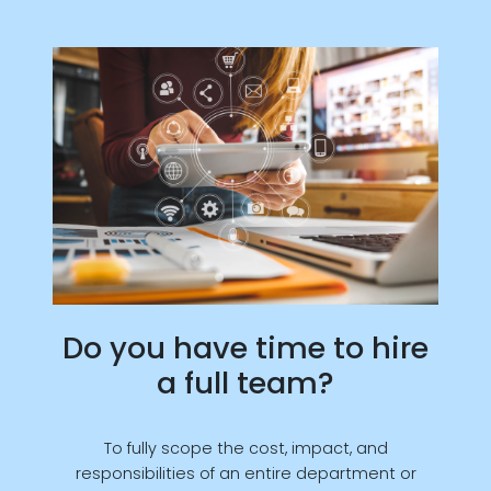
Do you have time to hire
a full team?
To fully scope the cost, impact, and
responsibilities of an entire department or