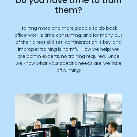
Do you have time to train
them?
Training more and more people to do back
office work is time consuming, and for many, out
of their direct skill set. Administration is key, and
improper training is harmful. How we help: we
are admin experts, no training required. Once
we know what your specific needs are, we take
off running!