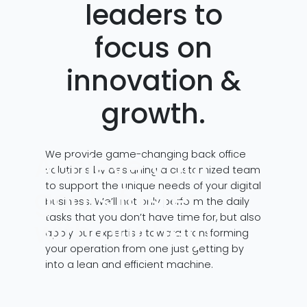
leaders to
focus on
innovation &
growth.
We provide game-changing back office
Achieve your
solutions by designing a customized team
to support the unique needs of your digital
goals faster
business. We’ll not only perform the daily
tasks that you don’t have time for, but also
with our help.
apply our expertise toward transforming
your operation from one just getting by
into a lean and efficient machine.