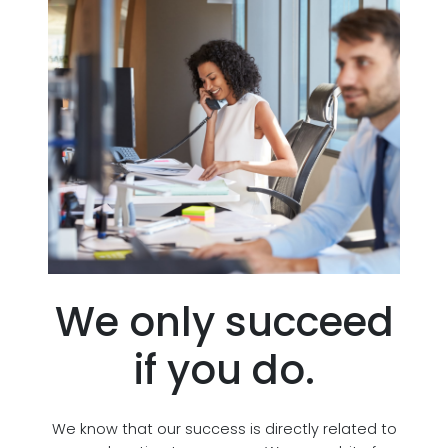
We only succeed
if you do.
We know that our success is directly related to