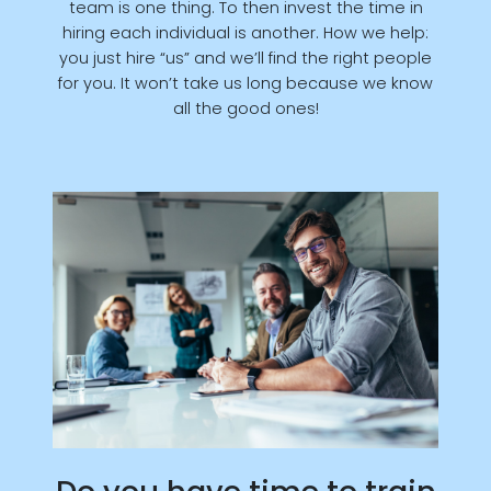
team is one thing. To then invest the time in
hiring each individual is another. How we help:
you just hire “us” and we’ll find the right people
for you. It won’t take us long because we know
all the good ones!